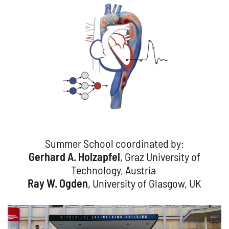
Summer School coordinated by:
Gerhard A. Holzapfel
, Graz University of
Technology, Austria
Ray W. Ogden
, University of Glasgow, UK