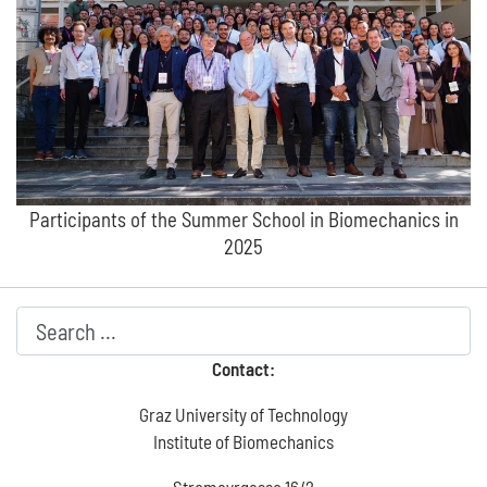
Participants of the Summer School in Biomechanics in
2025
Contact:
Graz University of Technology
Institute of Biomechanics