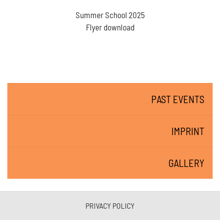
Summer School 2025
Flyer download
PAST EVENTS
IMPRINT
GALLERY
PRIVACY POLICY