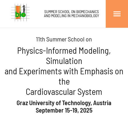
go to main content
go to main menu
go to right sidebar
go to footer
Institute of Biomechanics
SUMMER SCHOOL ON BIOMECHANICS
AND MODELING IN MECHANOBIOLOGY
Professor Gerhard A. Holzapfel
Graz University of Technology, Austri
11th Summer School on
Physics-Informed Modeling,
Simulation
and Experiments with Emphasis on
the
Cardiovascular System
Graz University of Technology, Austria
September 15-19, 2025