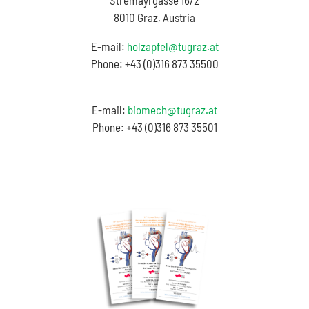
Stremayrgasse 16/2
8010 Graz, Austria
E-mail:
holzapfel@tugraz.at
Phone: +43 (0)316 873 35500
E-mail:
biomech@tugraz.at
Phone: +43 (0)316 873 35501